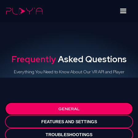
Frequently
Asked Questions
Everything You Need to Know About Our VR API and Player
GENERAL
FEATURES AND SETTINGS
TROUBLESHOOTINGS