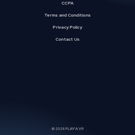
CCPA
Terms and Conditions
Privacy Policy
Contact Us
© 2026 PLAY'A VR